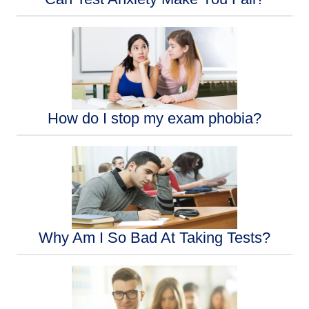
How do I stop my exam phobia?
Why Am I So Bad At Taking Tests?