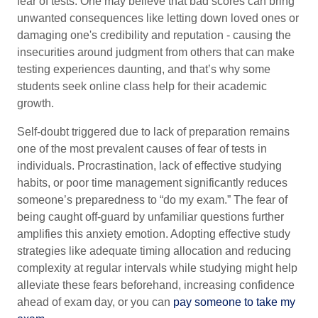
fear of tests. One may believe that bad scores can bring
unwanted consequences like letting down loved ones or
damaging one's credibility and reputation - causing the
insecurities around judgment from others that can make
testing experiences daunting, and that’s why some
students seek online class help for their academic
growth.
Self-doubt triggered due to lack of preparation remains
one of the most prevalent causes of fear of tests in
individuals. Procrastination, lack of effective studying
habits, or poor time management significantly reduces
someone’s preparedness to “do my exam.” The fear of
being caught off-guard by unfamiliar questions further
amplifies this anxiety emotion. Adopting effective study
strategies like adequate timing allocation and reducing
complexity at regular intervals while studying might help
alleviate these fears beforehand, increasing confidence
ahead of exam day, or you can
pay someone to take my