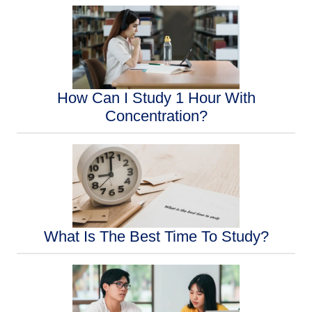
How Can I Study 1 Hour With
Concentration?
What Is The Best Time To Study?