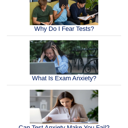
Why Do I Fear Tests?
What Is Exam Anxiety?
Can Test Anxiety Make You Fail?