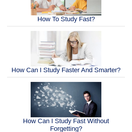
How To Study Fast?
How Can I Study Faster And Smarter?
How Can I Study Fast Without
Forgetting?