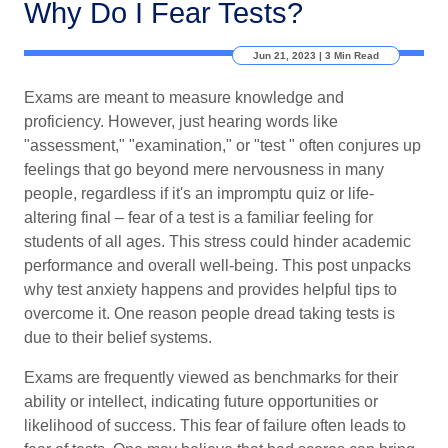
Why Do I Fear Tests?
Jun 21, 2023 | 3 Min Read
Exams are meant to measure knowledge and
proficiency. However, just hearing words like
"assessment," "examination," or "test " often conjures up
feelings that go beyond mere nervousness in many
people, regardless if it's an impromptu quiz or life-
altering final – fear of a test is a familiar feeling for
students of all ages. This stress could hinder academic
performance and overall well-being. This post unpacks
why test anxiety happens and provides helpful tips to
overcome it. One reason people dread taking tests is
due to their belief systems.
Exams are frequently viewed as benchmarks for their
ability or intellect, indicating future opportunities or
likelihood of success. This fear of failure often leads to