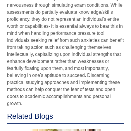
nervousness through simulating exam conditions. While
assessments do partially evaluate knowledge/skills
proficiency, they do not represent an individual's entire
worth or capabilities- it is essential always to bear this in
mind when handling performance pressure too!
Individuals seeking relief from such anxieties can benefit
from taking action such as challenging themselves
intellectually, capitalizing upon individual strengths that
enhance development rather than weaknesses or
fearfully fixating upon them, and most importantly,
believing in one's aptitude to succeed. Discerning
practical studying approaches and implementing these
methods can help conquer the fear of tests and open
doors to academic accomplishments and personal
growth.
Related Blogs