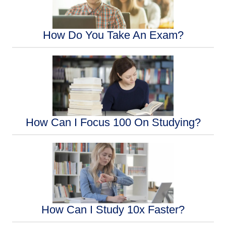
How Do You Take An Exam?
How Can I Focus 100 On Studying?
How Can I Study 10x Faster?