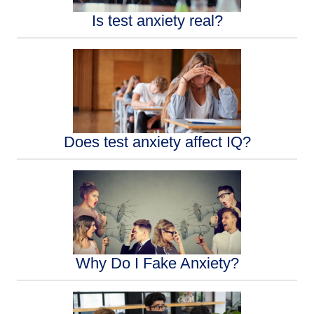
Is test anxiety real?
Does test anxiety affect IQ?
Why Do I Fake Anxiety?