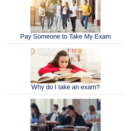
Pay Someone to Take My Exam
Why do I take an exam?