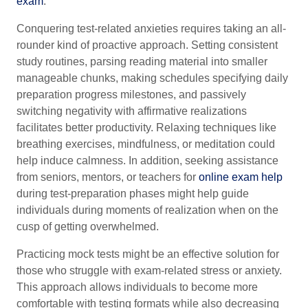
exam
.
Conquering test-related anxieties requires taking an all-
rounder kind of proactive approach. Setting consistent
study routines, parsing reading material into smaller
manageable chunks, making schedules specifying daily
preparation progress milestones, and passively
switching negativity with affirmative realizations
facilitates better productivity. Relaxing techniques like
breathing exercises, mindfulness, or meditation could
help induce calmness. In addition, seeking assistance
from seniors, mentors, or teachers for
online exam help
during test-preparation phases might help guide
individuals during moments of realization when on the
cusp of getting overwhelmed.
Practicing mock tests might be an effective solution for
those who struggle with exam-related stress or anxiety.
This approach allows individuals to become more
comfortable with testing formats while also decreasing