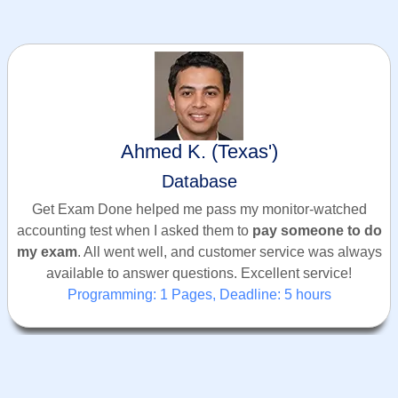
Ahmed K. (Texas')
Database
Get Exam Done helped me pass my monitor-watched
accounting test when I asked them to
pay someone to do
my exam
. All went well, and customer service was always
available to answer questions. Excellent service!
Programming: 1 Pages, Deadline: 5 hours