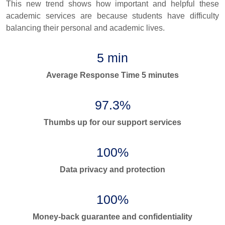
This new trend shows how important and helpful these
academic services are because students have difficulty
balancing their personal and academic lives.
5 min
Average Response Time 5 minutes
97.3%
Thumbs up for our support services
100%
Data privacy and protection
100%
Money-back guarantee and confidentiality