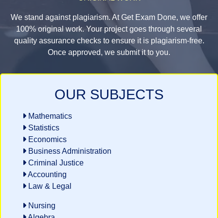
We stand against plagiarism. At Get Exam Done, we offer
100% original work. Your project goes through several
quality assurance checks to ensure it is plagiarism-free.
Once approved, we submit it to you.
OUR SUBJECTS
Mathematics
Statistics
Economics
Business Administration
Criminal Justice
Accounting
Law & Legal
Nursing
Algebra