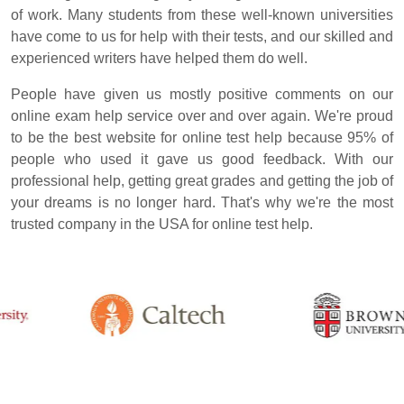
of work. Many students from these well-known universities
have come to us for help with their tests, and our skilled and
experienced writers have helped them do well.
People have given us mostly positive comments on our
online exam help service over and over again. We're proud
to be the best website for online test help because 95% of
people who used it gave us good feedback. With our
professional help, getting great grades and getting the job of
your dreams is no longer hard. That's why we're the most
trusted company in the USA for online test help.