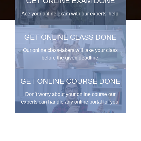
GET ONLINE EXAM DONE
Ace your online exam with our experts' help.
GET ONLINE CLASS DONE
Our online class-takers will take your class
before the given deadline.
GET ONLINE COURSE DONE
Don’t worry about your online course our
experts can handle any online portal for you.