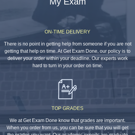
My Exam
ON-TIME DELIVERY
There is no point in getting help from someone if you are not
getting that help on time. At Get Exam Done, our policy is to
deliver your order within your deadline. Our experts work
hard to turn in your order on time.
TOP GRADES
We at Get Exam Done know that grades are important.
When you order from us, you can be sure that you will get
the grades you want. Our academic experts are graduate