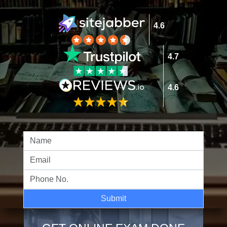
4.6
4.7
4.6
Submit