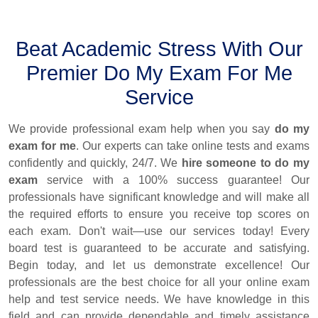
Beat Academic Stress With Our
Premier Do My Exam For Me
Service
We provide professional exam help when you say
do my
exam for me
. Our experts can take online tests and exams
confidently and quickly, 24/7. We
hire someone to do my
exam
service with a 100% success guarantee! Our
professionals have significant knowledge and will make all
the required efforts to ensure you receive top scores on
each exam. Don't wait—use our services today! Every
board test is guaranteed to be accurate and satisfying.
Begin today, and let us demonstrate excellence! Our
professionals are the best choice for all your online exam
help and test service needs. We have knowledge in this
field and can provide dependable and timely assistance