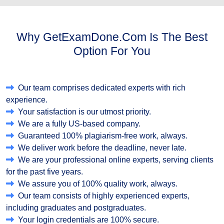
Why GetExamDone.com Is The Best
Option For You
Our team comprises dedicated experts with rich
experience.
Your satisfaction is our utmost priority.
We are a fully US-based company.
Guaranteed 100% plagiarism-free work, always.
We deliver work before the deadline, never late.
We are your professional online experts, serving clients
for the past five years.
We assure you of 100% quality work, always.
Our team consists of highly experienced experts,
including graduates and postgraduates.
Your login credentials are 100% secure.