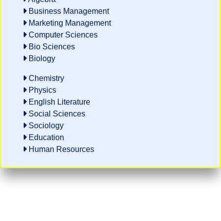
Business Management
Marketing Management
Computer Sciences
Bio Sciences
Biology
Chemistry
Physics
English Literature
Social Sciences
Sociology
Education
Human Resources