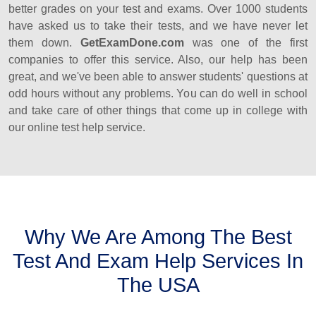
better grades on your test and exams. Over 1000 students
have asked us to take their tests, and we have never let
them down.
GetExamDone.com
was one of the first
companies to offer this service. Also, our help has been
great, and we've been able to answer students' questions at
odd hours without any problems. You can do well in school
and take care of other things that come up in college with
our online test help service.
Why We Are Among The Best
Test And Exam Help Services In
The USA