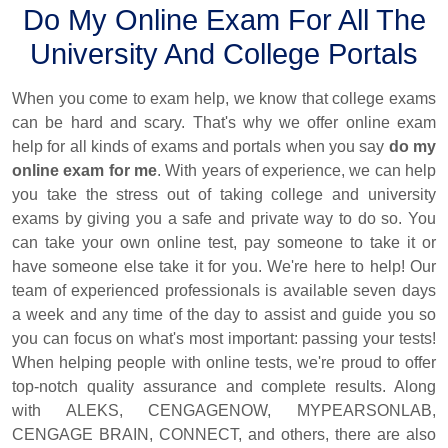
Do My Online Exam For All The
University And College Portals
When you come to exam help, we know that college exams
can be hard and scary. That's why we offer online exam
help for all kinds of exams and portals when you say
do my
online exam for me
. With years of experience, we can help
you take the stress out of taking college and university
exams by giving you a safe and private way to do so. You
can take your own online test, pay someone to take it or
have someone else take it for you. We're here to help! Our
team of experienced professionals is available seven days
a week and any time of the day to assist and guide you so
you can focus on what's most important: passing your tests!
When helping people with online tests, we're proud to offer
top-notch quality assurance and complete results. Along
with ALEKS, CENGAGENOW, MYPEARSONLAB,
CENGAGE BRAIN, CONNECT, and others, there are also