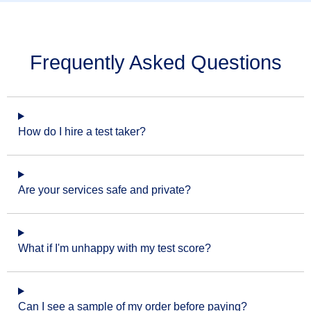
Frequently Asked Questions
How do I hire a test taker?
Are your services safe and private?
What if I'm unhappy with my test score?
Can I see a sample of my order before paying?