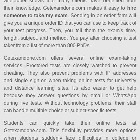
Sitejabber shows that many clients have benefited from
their knowledge. Getexamdone.com makes it easy to
hire
someone to take my exam
. Sending in an order form will
give you a unique order ID that you can use to keep track of
your test progress. Then, you tell them the exam's time,
length, subject, and method. You pay after choosing a test
taker from a list of more than 800 PhDs.
Getexamdone.com offers several online exam-taking
services. Proctored tests are closely watched to prevent
cheating. They also prevent problems with IP addresses
and single sign-on when taking online tests for university
and distance learning sites. It's also easier to get help
because they answer questions by email or WhatsApp
during live tests. Without technology problems, their staff
can handle multiple-choice or subject-specific tests.
Students can quickly take their online tests at
Getexamdone.com. This flexibility provides more options
when students suddenly face difficulties in college or