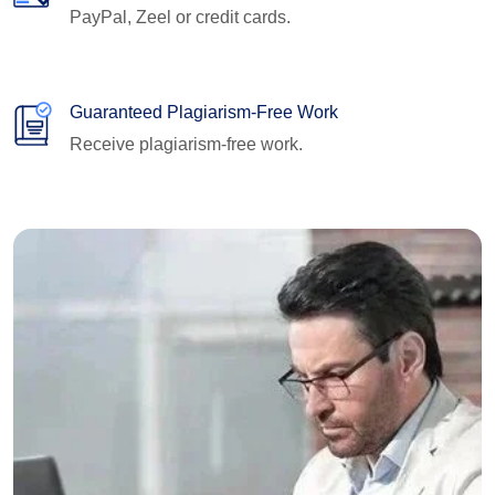
PayPal, Zeel or credit cards.
Guaranteed Plagiarism-Free Work
Receive plagiarism-free work.