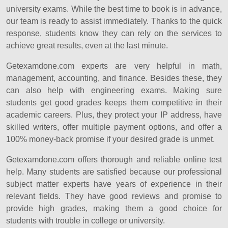
university exams. While the best time to book is in advance,
our team is ready to assist immediately. Thanks to the quick
response, students know they can rely on the services to
achieve great results, even at the last minute.
Getexamdone.com experts are very helpful in math,
management, accounting, and finance. Besides these, they
can also help with engineering exams. Making sure
students get good grades keeps them competitive in their
academic careers. Plus, they protect your IP address, have
skilled writers, offer multiple payment options, and offer a
100% money-back promise if your desired grade is unmet.
Getexamdone.com offers thorough and reliable online test
help. Many students are satisfied because our professional
subject matter experts have years of experience in their
relevant fields. They have good reviews and promise to
provide high grades, making them a good choice for
students with trouble in college or university.