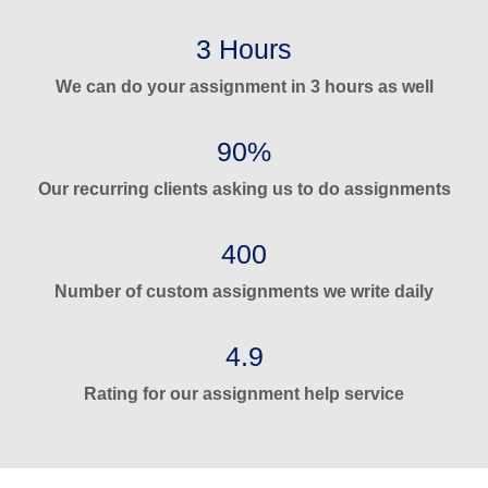
3 Hours
We can do your assignment in 3 hours as well
90%
Our recurring clients asking us to do assignments
400
Number of custom assignments we write daily
4.9
Rating for our assignment help service