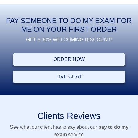
PAY SOMEONE TO DO MY EXAM FOR
ME ON YOUR FIRST ORDER
GET A 30% WELCOMING DISCOUNT!
ORDER NOW
LIVE CHAT
Clients Reviews
See what our client has to say about our
pay to do my
exam
service