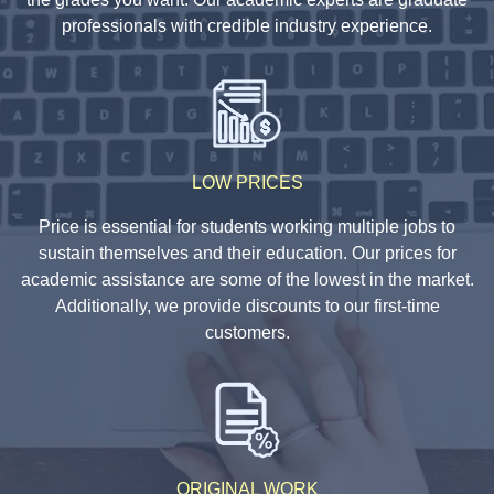
professionals with credible industry experience.
LOW PRICES
Price is essential for students working multiple jobs to
sustain themselves and their education. Our prices for
academic assistance are some of the lowest in the market.
Additionally, we provide discounts to our first-time
customers.
ORIGINAL WORK