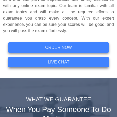
with any online exam topic. Our team is familiar with all
exam topics and will make all the required efforts to
guarantee you grasp every concept. With our expert
experience, you can be sure your scores will be good, and
you will pass the exam effortlessly.
ORDER NOW
LIVE CHAT
WHAT WE GUARANTEE
When You Pay Someone To Do