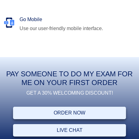
Go Mobile
Use our user-friendly mobile interface.
PAY SOMEONE TO DO MY EXAM FOR
ME ON YOUR FIRST ORDER
GET A 30% WELCOMING DISCOUNT!
ORDER NOW
LIVE CHAT