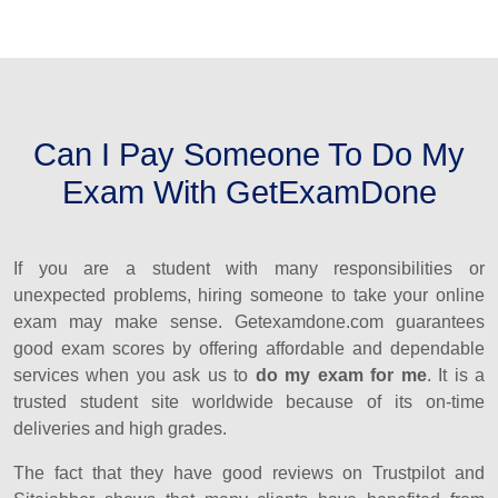
Can I Pay Someone To Do My
Exam With GetExamDone
If you are a student with many responsibilities or
unexpected problems, hiring someone to take your online
exam may make sense. Getexamdone.com guarantees
good exam scores by offering affordable and dependable
services when you ask us to
do my exam for me
. It is a
trusted student site worldwide because of its on-time
deliveries and high grades.
The fact that they have good reviews on Trustpilot and