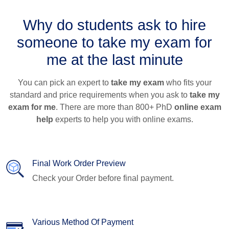
Why do students ask to hire
someone to take my exam for
me at the last minute
You can pick an expert to
take my exam
who fits your
standard and price requirements when you ask to
take my
exam for me
. There are more than 800+ PhD
online exam
help
experts to help you with online exams.
Final Work Order Preview
Check your Order before final payment.
Various Method Of Payment