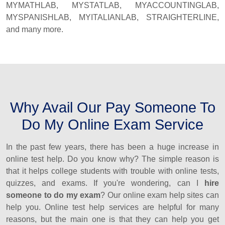
MYMATHLAB, MYSTATLAB, MYACCOUNTINGLAB,
MYSPANISHLAB, MYITALIANLAB, STRAIGHTERLINE,
and many more.
Why Avail Our Pay Someone To
Do My Online Exam Service
In the past few years, there has been a huge increase in
online test help. Do you know why? The simple reason is
that it helps college students with trouble with online tests,
quizzes, and exams. If you're wondering, can I
hire
someone to do my exam
? Our online exam help sites can
help you. Online test help services are helpful for many
reasons, but the main one is that they can help you get