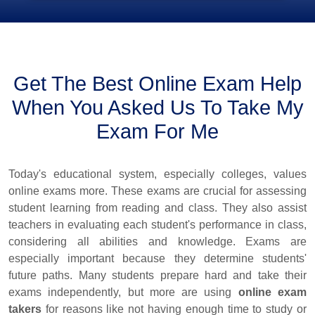
Get The Best Online Exam Help
When You Asked Us To Take My
Exam For Me
Today's educational system, especially colleges, values
online exams more. These exams are crucial for assessing
student learning from reading and class. They also assist
teachers in evaluating each student's performance in class,
considering all abilities and knowledge. Exams are
especially important because they determine students'
future paths. Many students prepare hard and take their
exams independently, but more are using
online exam
takers
for reasons like not having enough time to study or