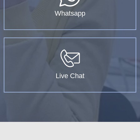
Whatsapp
Live Chat