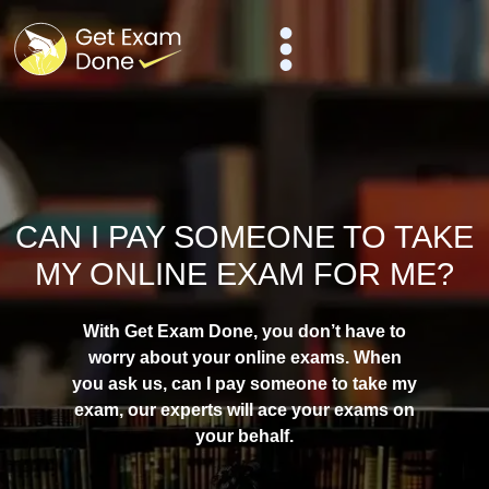
CAN I PAY SOMEONE TO TAKE
MY ONLINE EXAM FOR ME?
With Get Exam Done, you don’t have to
worry about your online exams. When
you ask us, can I
pay someone to take my
exam
, our experts will ace your exams on
your behalf.