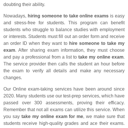
doubting their ability.
Nowadays,
hiring someone to take online exams
is easy
and stress-free for students. This program can benefit
students who struggle to balance studies with employment
or interests. Students must fill out an order form and receive
an order ID when they want to
hire someone to take my
exam
. After sharing exam information, they must choose
and pay a professional from a list to
take my online exam
.
The service provider then calls the student an hour before
the exam to verify all details and make any necessary
changes.
Our Online exam-taking services have been around since
2020. Many students use our test-prep services, which have
passed over 300 assessments, proving their efficacy.
Remember that not all exams can utilize this service. When
you say
take my online exam for me
, we make sure that
students receive high-quality grades and ace their exams.