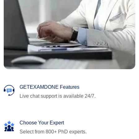
GETEXAMDONE Features
Live chat support is available 24/7.
Choose Your Expert
Select from 800+ PhD experts.