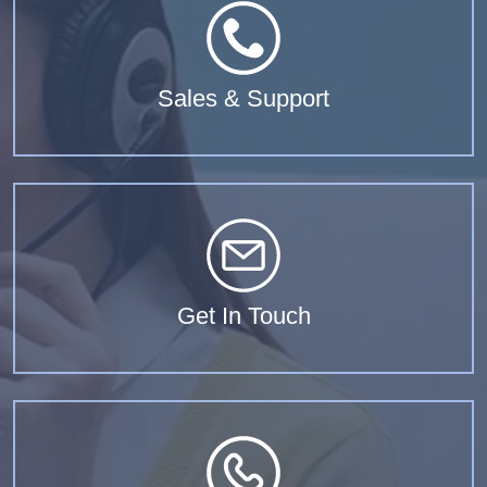
Sales & Support
Get In Touch