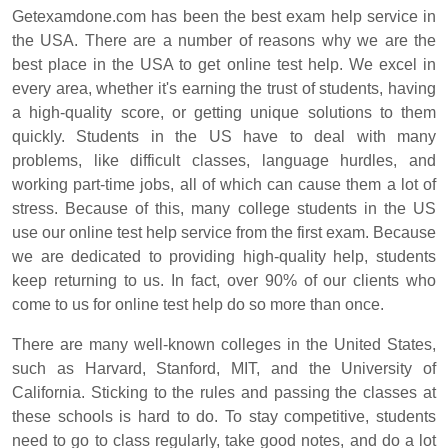
Getexamdone.com has been the best exam help service in
the USA. There are a number of reasons why we are the
best place in the USA to get online test help. We excel in
every area, whether it's earning the trust of students, having
a high-quality score, or getting unique solutions to them
quickly. Students in the US have to deal with many
problems, like difficult classes, language hurdles, and
working part-time jobs, all of which can cause them a lot of
stress. Because of this, many college students in the US
use our online test help service from the first exam. Because
we are dedicated to providing high-quality help, students
keep returning to us. In fact, over 90% of our clients who
come to us for online test help do so more than once.
There are many well-known colleges in the United States,
such as Harvard, Stanford, MIT, and the University of
California. Sticking to the rules and passing the classes at
these schools is hard to do. To stay competitive, students
need to go to class regularly, take good notes, and do a lot