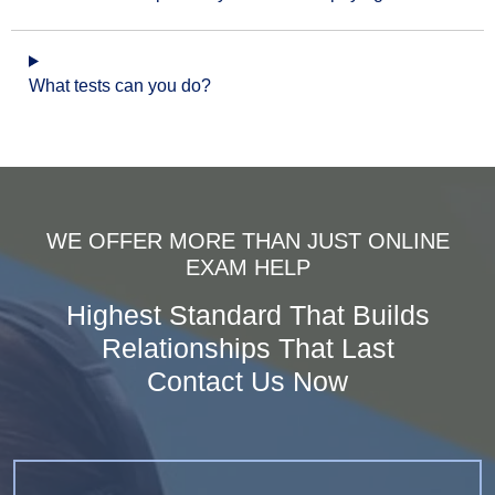
What tests can you do?
WE OFFER MORE THAN JUST ONLINE
EXAM HELP
Highest Standard That Builds
Relationships That Last
Contact Us Now